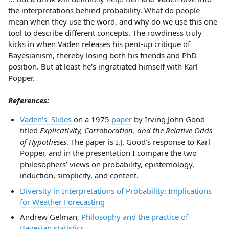
the interpretations behind probability. What do people
mean when they use the word, and why do we use this one
tool to describe different concepts. The rowdiness truly
kicks in when Vaden releases his pent-up critique of
Bayesianism, thereby losing both his friends and PhD
position. But at least he's ingratiated himself with Karl
Popper.
References:
Vaden's Slides
on a 1975
paper
by Irving John Good
titled
Explicativity, Corroboration, and the Relative Odds
of Hypotheses
. The paper is I.J. Good’s response to Karl
Popper, and in the presentation I compare the two
philosophers’ views on probability, epistemology,
induction, simplicity, and content.
Diversity in Interpretations of Probability: Implications
for Weather Forecasting
Andrew Gelman,
Philosophy and the practice of
Bayesian statistics