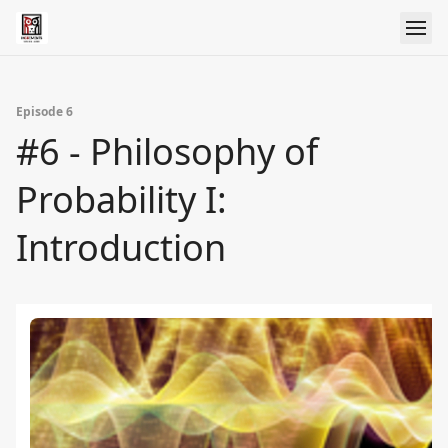
Episode 6
#6 - Philosophy of
Probability I:
Introduction