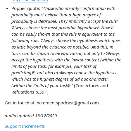
Popper quote:
"Those who identify confirmation with
probability must believe that a high degree of
probability is desirable. They implicitly accept the rule:
‘Always choose the most probable hypothesis!’ Now it
can be easily shown that this rule is equivalent to the
following rule: ‘Always choose the hypothesis which goes
as little beyond the evidence as possible!’ And this, in
turn, can be shown to be equivalent, not only to ‘Always
accept the hypothesis with the lowest content (within the
limits of your task, for example, your task of
predicting)!’, but also to ‘Always choose the hypothesis
which has the highest degree of ad hoc character
(within the limits of your task)!’"
(Conjectures and
Refutations p.391)
Get in touch at incrementspodcast@gmail.com.
audio updated 13/12/2020
Support Increments