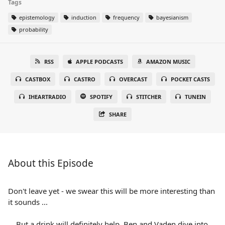
Tags
epistemology
induction
frequency
bayesianism
probability
RSS
APPLE PODCASTS
AMAZON MUSIC
CASTBOX
CASTRO
OVERCAST
POCKET CASTS
IHEARTRADIO
SPOTIFY
STITCHER
TUNEIN
SHARE
About this Episode
Don't leave yet - we swear this will be more interesting than
it sounds ...
... But a drink will definitely help. Ben and Vaden dive into