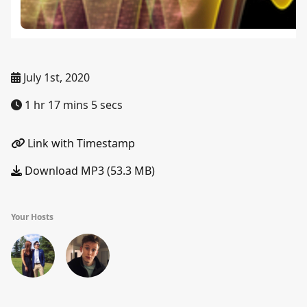
July 1st, 2020
1 hr 17 mins 5 secs
Link with Timestamp
Download MP3 (53.3 MB)
Your Hosts