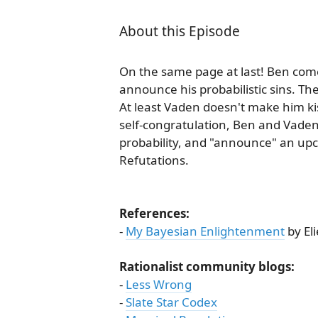
About this Episode
On the same page at last! Ben come
announce his probabilistic sins. The
At least Vaden doesn't make him k
self-congratulation, Ben and Vaden
probability, and "announce" an up
Refutations.
References:
-
My Bayesian Enlightenment
by El
Rationalist community blogs:
-
Less Wrong
-
Slate Star Codex