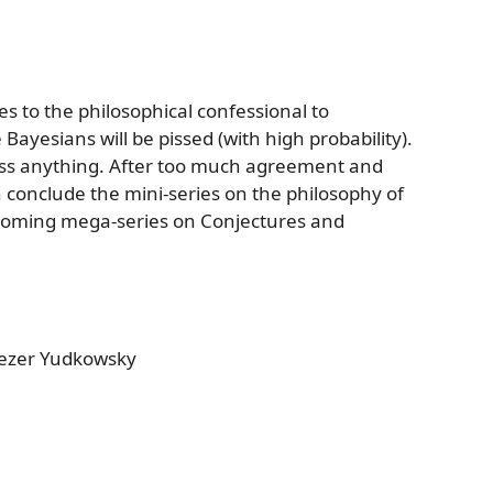
s to the philosophical confessional to
 Bayesians will be pissed (with high probability).
iss anything. After too much agreement and
 conclude the mini-series on the philosophy of
coming mega-series on Conjectures and
iezer Yudkowsky