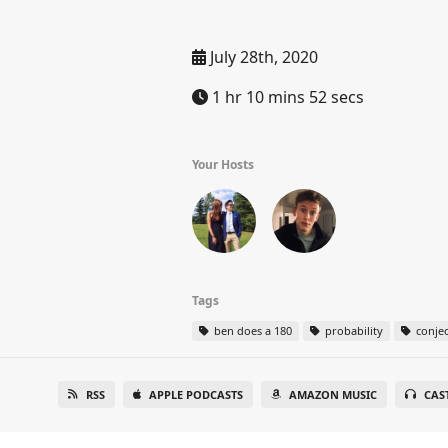
July 28th, 2020
1 hr 10 mins 52 secs
Your Hosts
Tags
ben does a 180
probability
conjec
RSS
APPLE PODCASTS
AMAZON MUSIC
CAS