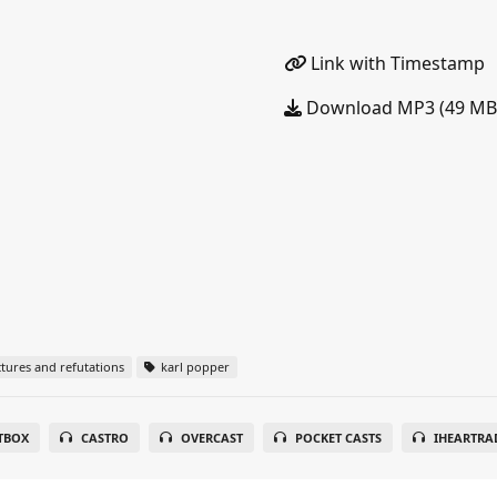
Link with Timestamp
Download MP3 (49 MB
tures and refutations
karl popper
TBOX
CASTRO
OVERCAST
POCKET CASTS
IHEARTRA