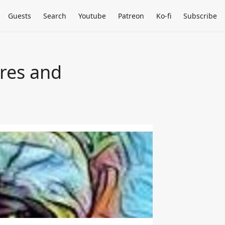
Guests
Search
Youtube
Patreon
Ko-fi
Subscribe
ures and