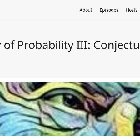
About
Episodes
Hosts
 of Probability III: Conject