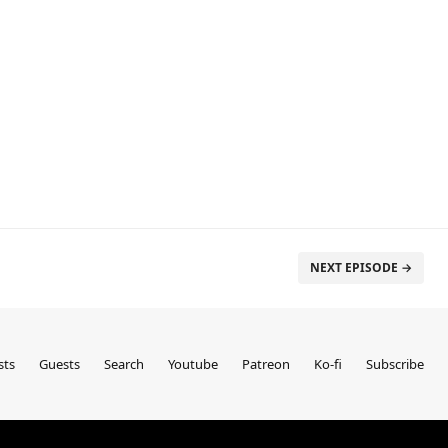
NEXT EPISODE →
sts
Guests
Search
Youtube
Patreon
Ko-fi
Subscribe