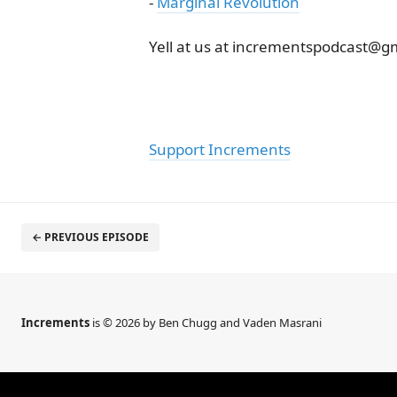
-
Marginal Revolution
Yell at us at incrementspodcast@g
Support Increments
← PREVIOUS EPISODE
Increments
is © 2026 by Ben Chugg and Vaden Masrani