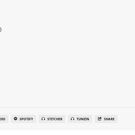
)
DIO
SPOTIFY
STITCHER
TUNEIN
SHARE