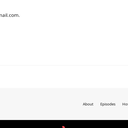
mail.com.
About
Episodes
Ho