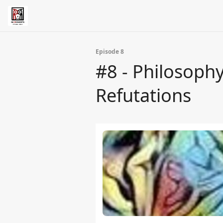
Episode 8
#8 - Philosophy
Refutations