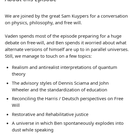
We are joined by the great Sam Kuypers for a conversation
on physics, philosophy, and free will.
Vaden spends most of the episode preparing for a huge
debate on free-will, and Ben spends it worried about what
alternate versions of himself are up to in parallel universes.
Still, we manage to touch on a few topics:
Realism and antirealist interpretations of quantum
theory
The advisory styles of Dennis Sciama and John
Wheeler and the standardization of education
Reconciling the Harris / Deutsch perspectives on Free
Will
Restorative and Rehabilitative justice
A universe in which Ben spontaneously explodes into
dust while speaking