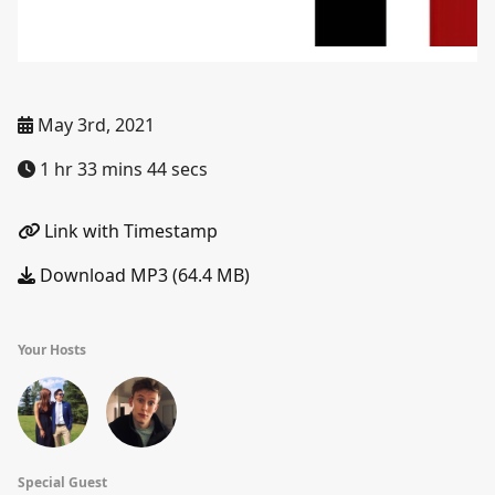
May 3rd, 2021
1 hr 33 mins 44 secs
Link with Timestamp
Download MP3 (64.4 MB)
Your Hosts
Special Guest