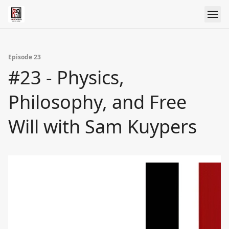
Episode 23
#23 - Physics,
Philosophy, and Free
Will with Sam Kuypers