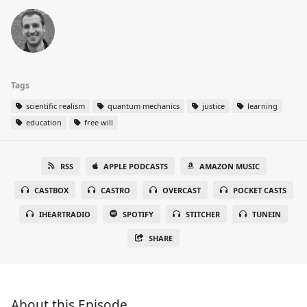
Tags
scientific realism
quantum mechanics
justice
learning
education
free will
RSS
APPLE PODCASTS
AMAZON MUSIC
CASTBOX
CASTRO
OVERCAST
POCKET CASTS
IHEARTRADIO
SPOTIFY
STITCHER
TUNEIN
SHARE
About this Episode