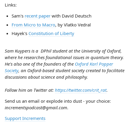
Links:
Sam's
recent paper
with David Deutsch
From Micro to Macro
, by Vlatko Vedral
Hayek's
Constitution of Liberty
Sam Kuypers is a DPhil student at the University of Oxford,
where he researches foundational issues in quantum theory.
He's also one of the founders of the
Oxford Karl Popper
Society
, an Oxford-based student society created to facilitate
discussions about science and philosophy.
Follow him on Twitter at:
https://twitter.com/crit_rat
.
Send us an email or explode into dust - your choice:
incrementspodcast@gmail.com
.
Support Increments