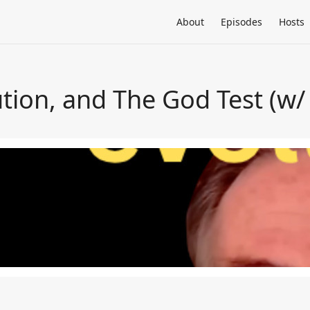
About
Episodes
Hosts
ution, and The God Test (w/