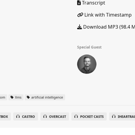
Transcript
Link with Timestamp
Download MP3 (98.4 
Special Guest
oom
llms
artificial intelligence
TBOX
CASTRO
OVERCAST
POCKET CASTS
IHEARTRA