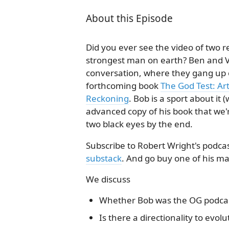
About this Episode
Did you ever see the video of two re
strongest man on earth? Ben and V
conversation, where they gang up o
forthcoming book
The God Test: Ar
Reckoning
. Bob is a sport about it
advanced copy of his book that we'
two black eyes by the end.
Subscribe to Robert Wright's podc
substack
. And go buy one of his m
We discuss
Whether Bob was the OG podca
Is there a directionality to evolu