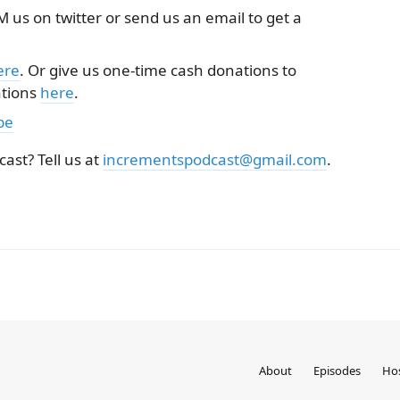
 us on twitter or send us an email to get a
ere
. Or give us one-time cash donations to
ations
here
.
be
cast? Tell us at
incrementspodcast@gmail.com
.
About
Episodes
Ho