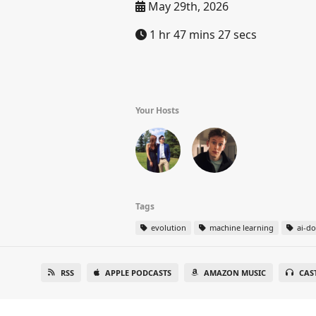
May 29th, 2026
1 hr 47 mins 27 secs
Your Hosts
Tags
evolution
machine learning
ai-d
RSS
APPLE PODCASTS
AMAZON MUSIC
CAS