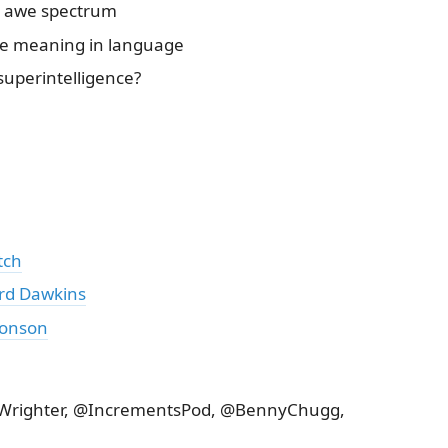
d awe spectrum
e meaning in language
 superintelligence?
tch
rd Dawkins
ronson
rtWrighter, @IncrementsPod, @BennyChugg,