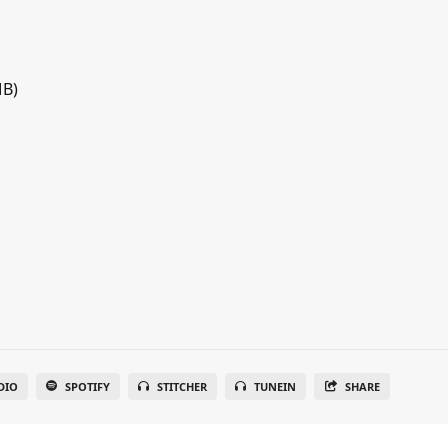
MB)
DIO
SPOTIFY
STITCHER
TUNEIN
SHARE