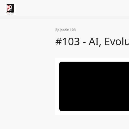
Episode 103
#103 - AI, Evol