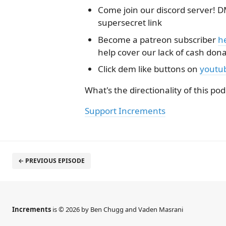
Come join our discord server! DM
supersecret link
Become a patreon subscriber
h
help cover our lack of cash don
Click dem like buttons on
youtu
What's the directionality of this pod
Support Increments
← PREVIOUS EPISODE
Increments
is © 2026 by Ben Chugg and Vaden Masrani