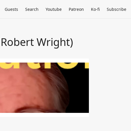
Guests
Search
Youtube
Patreon
Ko-fi
Subscribe
 Robert Wright)