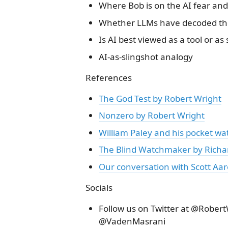
Where Bob is on the AI fear an
Whether LLMs have decoded th
Is AI best viewed as a tool or as
AI-as-slingshot analogy
References
The God Test by Robert Wright
Nonzero by Robert Wright
William Paley and his pocket wa
The Blind Watchmaker by Richa
Our conversation with Scott Aa
Socials
Follow us on Twitter at @Robe
@VadenMasrani