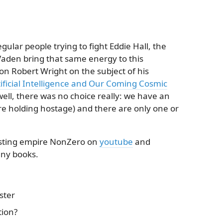
gular people trying to fight Eddie Hall, the
aden bring that same energy to this
n Robert Wright on the subject of his
tificial Intelligence and Our Coming Cosmic
 (well, there was no choice really: we have an
re holding hostage) and there are only one or
asting empire NonZero on
youtube
and
any books.
ster
tion?