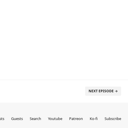
NEXT EPISODE →
sts
Guests
Search
Youtube
Patreon
Ko-fi
Subscribe