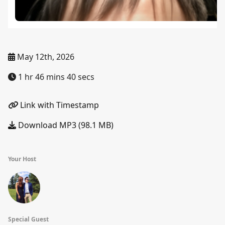
May 12th, 2026
1 hr 46 mins 40 secs
Link with Timestamp
Download MP3 (98.1 MB)
Your Host
Special Guest