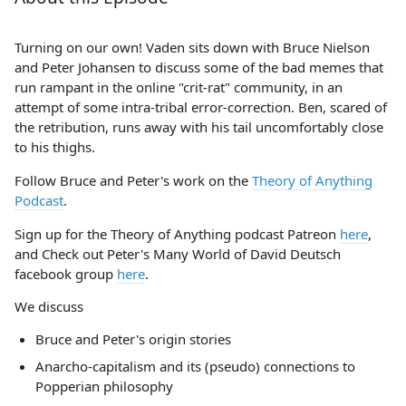
Turning on our own! Vaden sits down with Bruce Nielson
and Peter Johansen to discuss some of the bad memes that
run rampant in the online "crit-rat" community, in an
attempt of some intra-tribal error-correction. Ben, scared of
the retribution, runs away with his tail uncomfortably close
to his thighs.
Follow Bruce and Peter's work on the
Theory of Anything
Podcast
.
Sign up for the Theory of Anything podcast Patreon
here
,
and Check out Peter's Many World of David Deutsch
facebook group
here
.
We discuss
Bruce and Peter's origin stories
Anarcho-capitalism and its (pseudo) connections to
Popperian philosophy