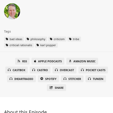
Tags
bad ideas
philosophy
criticism
tribe
criticial rationalis
karl popper
RSS
APPLE PODCASTS
AMAZON MUSIC
CASTBOX
CASTRO
OVERCAST
POCKET CASTS
IHEARTRADIO
SPOTIFY
STITCHER
TUNEIN
SHARE
About this Episode