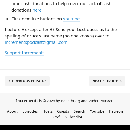
time cash donations to help cover our lack of cash
donations
here
.
Click dem like buttons on
youtube
I before E except after B? Send your best guess as to the
spelling of Bruce's last name (no one knows) over to
incrementspodcast@gmail.com
.
Support Increments
← PREVIOUS EPISODE
NEXT EPISODE →
Increments
is © 2026 by Ben Chugg and Vaden Masrani
About
Episodes
Hosts
Guests
Search
Youtube
Patreon
Ko-fi
Subscribe