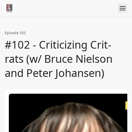
Episode 102
#102 - Criticizing Crit-
rats (w/ Bruce Nielson
and Peter Johansen)