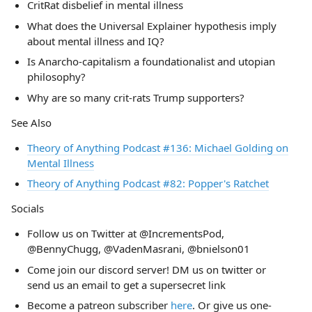
CritRat disbelief in mental illness
What does the Universal Explainer hypothesis imply
about mental illness and IQ?
Is Anarcho-capitalism a foundationalist and utopian
philosophy?
Why are so many crit-rats Trump supporters?
See Also
Theory of Anything Podcast #136: Michael Golding on
Mental Illness
Theory of Anything Podcast #82: Popper's Ratchet
Socials
Follow us on Twitter at @IncrementsPod,
@BennyChugg, @VadenMasrani, @bnielson01
Come join our discord server! DM us on twitter or
send us an email to get a supersecret link
Become a patreon subscriber
here
. Or give us one-