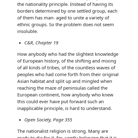
the nationality principle. Instead of having its
borders determined by one settled group, each
of them has man- aged to unite a variety of
ethnic groups. So the problem does not seem
insoluble.
C&R, Chapter 19
How anybody who had the slightest knowledge
of European history, of the shifting and mixing
of all kinds of tribes, of the countless waves of
peoples who had come forth from their original
Asian habitat and split up and mingled when
reaching the maze of peninsulas called the
European continent, how anybody who knew
this could ever have put forward such an
inapplicable principle, is hard to understand.
Open Society, Page 355
The nationalist religion is strong. Many are
ready to die for it, fer- vently believing that it is