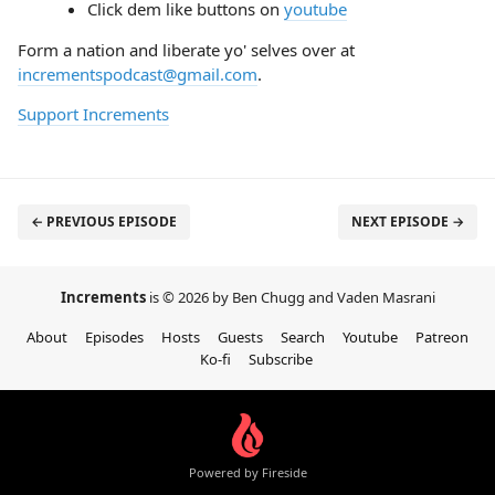
Click dem like buttons on
youtube
Form a nation and liberate yo' selves over at
incrementspodcast@gmail.com
.
Support Increments
← PREVIOUS EPISODE
NEXT EPISODE →
Increments
is © 2026 by Ben Chugg and Vaden Masrani
About
Episodes
Hosts
Guests
Search
Youtube
Patreon
Ko-fi
Subscribe
Powered by Fireside