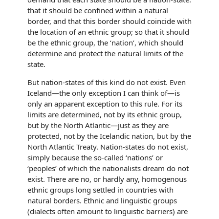
that it should be confined within a natural
border, and that this border should coincide with
the location of an ethnic group; so that it should
be the ethnic group, the ‘nation’, which should
determine and protect the natural limits of the
state.
But nation-states of this kind do not exist. Even
Iceland—the only exception I can think of—is
only an apparent exception to this rule. For its
limits are determined, not by its ethnic group,
but by the North Atlantic—just as they are
protected, not by the Icelandic nation, but by the
North Atlantic Treaty. Nation-states do not exist,
simply because the so-called ‘nations’ or
‘peoples’ of which the nationalists dream do not
exist. There are no, or hardly any, homogenous
ethnic groups long settled in countries with
natural borders. Ethnic and linguistic groups
(dialects often amount to linguistic barriers) are