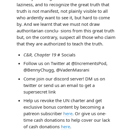
laziness, and to recognize the great truth that
truth is not manifest, not plainly visible to all
who ardently want to see it, but hard to come
by. And we learnt that we must not draw
authoritarian conclu- sions from this great truth
but, on the contrary, suspect all those who claim
that they are authorized to teach the truth.
C&R, Chapter 19
# Socials
Follow us on Twitter at @IncrementsPod,
@BennyChugg, @VadenMasrani
Come join our discord server! DM us on
twitter or send us an email to get a
supersecret link
Help us revoke the UN charter and get
exclusive bonus content by becoming a
patreon subscriber
here
. Or give us one-
time cash donations to help cover our lack
of cash donations
here
.