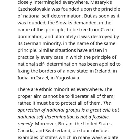
closely intermingled everywhere. Masaryk’s
Czechoslovakia was founded upon the principle
of national self-determination. But as soon as it
was founded, the Slovaks demanded, in the
name of this principle, to be free from Czech
domination; and ultimately it was destroyed by
its German minority, in the name of the same
principle. Similar situations have arisen in
practically every case in which the principle of
national self- determination has been applied to
fixing the borders of a new state: in Ireland, in
India, in Israel, in Yugoslavia.
There are ethnic minorities everywhere. The
proper aim cannot be to ‘liberate’ all of them;
rather, it must be to protect all of them.
The
oppression of national groups is a great evil; but
national self-determination is not a feasible
remedy.
Moreover, Britain, the United States,
Canada, and Switzerland, are four obvious
examples of states which in many ways violate