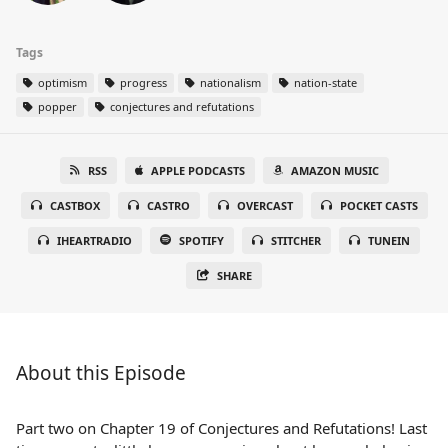
Tags
optimism
progress
nationalism
nation-state
popper
conjectures and refutations
RSS
APPLE PODCASTS
AMAZON MUSIC
CASTBOX
CASTRO
OVERCAST
POCKET CASTS
IHEARTRADIO
SPOTIFY
STITCHER
TUNEIN
SHARE
About this Episode
Part two on Chapter 19 of Conjectures and Refutations! Last