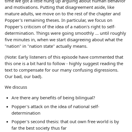
time we got a little hung up arguing about human behavior
and motivations. Putting that disagreement aside, like
mature adults, we move on to the rest of the chapter and
Popper's remaining theses. In particular, we focus on
Popper's criticism of the idea of a nation's right to self-
determination. Things were going smoothly ... until roughly
five minutes in, when we start disagreeing about what the
"nation" in "nation state" actually means.
(Note: Early listeners of this episode have commented that
this one is a bit hard to follow - highly suggest reading the
text to compensate for our many confusing digressions.
Our bad, our bad).
We discuss
Are there any benefits of being bilingual?
Popper's attack on the idea of national self-
determination
Popper's second thesis: that out own free world is by
far the best society thus far