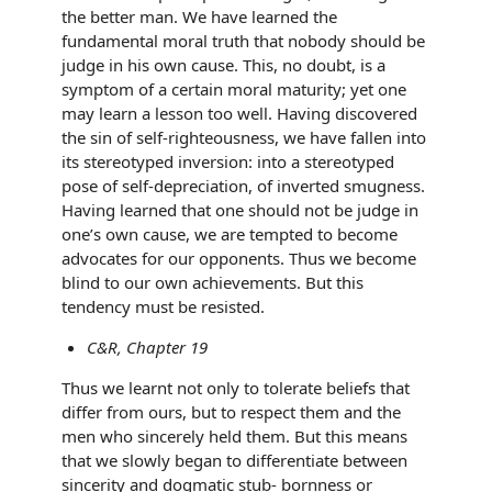
the better man. We have learned the
fundamental moral truth that nobody should be
judge in his own cause. This, no doubt, is a
symptom of a certain moral maturity; yet one
may learn a lesson too well. Having discovered
the sin of self-righteousness, we have fallen into
its stereotyped inversion: into a stereotyped
pose of self-depreciation, of inverted smugness.
Having learned that one should not be judge in
one’s own cause, we are tempted to become
advocates for our opponents. Thus we become
blind to our own achievements. But this
tendency must be resisted.
C&R, Chapter 19
Thus we learnt not only to tolerate beliefs that
differ from ours, but to respect them and the
men who sincerely held them. But this means
that we slowly began to differentiate between
sincerity and dogmatic stub- bornness or