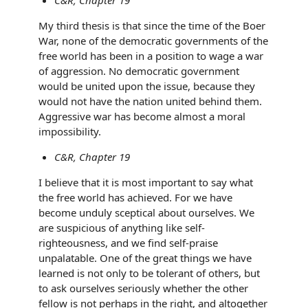
My third thesis is that since the time of the Boer
War, none of the democratic governments of the
free world has been in a position to wage a war
of aggression. No democratic government
would be united upon the issue, because they
would not have the nation united behind them.
Aggressive war has become almost a moral
impossibility.
C&R, Chapter 19
I believe that it is most important to say what
the free world has achieved. For we have
become unduly sceptical about ourselves. We
are suspicious of anything like self-
righteousness, and we ﬁnd self-praise
unpalatable. One of the great things we have
learned is not only to be tolerant of others, but
to ask ourselves seriously whether the other
fellow is not perhaps in the right, and altogether