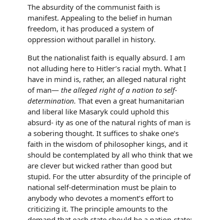
The absurdity of the communist faith is
manifest. Appealing to the belief in human
freedom, it has produced a system of
oppression without parallel in history.
But the nationalist faith is equally absurd. I am
not alluding here to Hitler’s racial myth. What I
have in mind is, rather, an alleged natural right
of man—
the alleged right of a nation to self-
determination.
That even a great humanitarian
and liberal like Masaryk could uphold this
absurd- ity as one of the natural rights of man is
a sobering thought. It suffices to shake one’s
faith in the wisdom of philosopher kings, and it
should be contemplated by all who think that we
are clever but wicked rather than good but
stupid. For the utter absurdity of the principle of
national self-determination must be plain to
anybody who devotes a moment’s effort to
criticizing it. The principle amounts to the
demand that each state should be a nation-state: