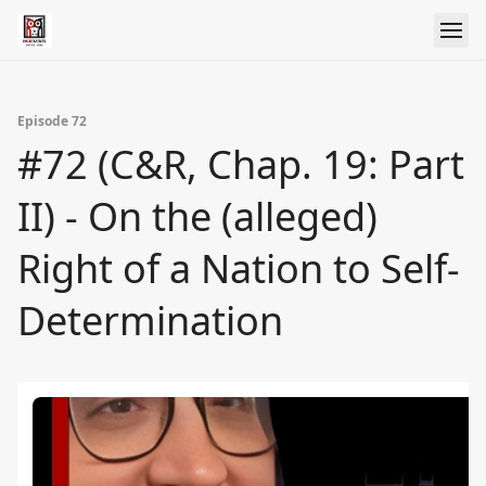
Episode 72
#72 (C&R, Chap. 19: Part
II) - On the (alleged)
Right of a Nation to Self-
Determination