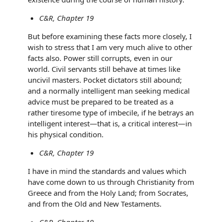
C&R, Chapter 19
But before examining these facts more closely, I
wish to stress that I am very much alive to other
facts also. Power still corrupts, even in our
world. Civil servants still behave at times like
uncivil masters. Pocket dictators still abound;
and a normally intelligent man seeking medical
advice must be prepared to be treated as a
rather tiresome type of imbecile, if he betrays an
intelligent interest—that is, a critical interest—in
his physical condition.
C&R, Chapter 19
I have in mind the standards and values which
have come down to us through Christianity from
Greece and from the Holy Land; from Socrates,
and from the Old and New Testaments.
C&R, Chapter 19