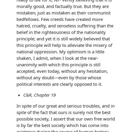
morally good, and factually true. But they are
mistaken; just as mistaken as their communist
bedfellows. Few creeds have created more
hatred, cruelty, and senseless suffering than the
belief in the righteousness of the nationality
principle; and yet it is still widely believed that
this principle will help to alleviate the misery of
national oppression. My optimism is a little
shaken, I admit, when I look at the near-
unanimity with which this principle is still
accepted, even today, without any hesitation,
without any doubt—even by those whose
political interests are clearly opposed to it.
C&R, Chapter 19
In spite of our great and serious troubles, and in
spite of the fact that ours is surely not the best
possible society, I assert that our own free world
is by far the best society which has come into
existence during the course of human history.