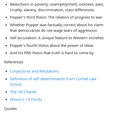
Reductions in poverty, unemployment, sickness, pain,
cruelty, slavery, discrimination, class differences
Popper's third thesis: The relation of progress to war
Whether Popper was factually correct about his claim
that democracies do not wage wars of aggression
Self-accusation: A unique feature to Western societies
Popper's fourth thesis about the power of ideas
And his fifth thesis that truth is hard to come by
References
Conjectures and Refutations
Definition of self-determination from Cornell Law
School
The UN Charter
Wilson's 14 Points
Quotes