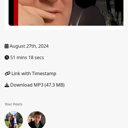
August 27th, 2024
51 mins 18 secs
Link with Timestamp
Download MP3 (47.3 MB)
Your Hosts