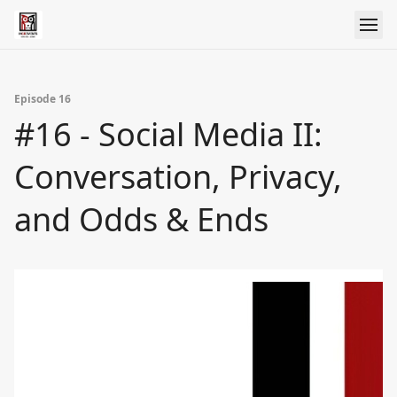
Episode 16
#16 - Social Media II:
Conversation, Privacy,
and Odds & Ends