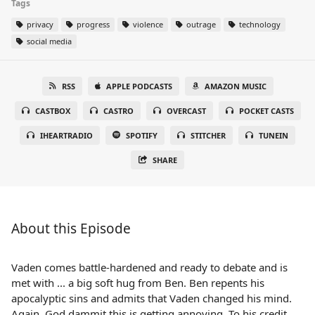
Tags
privacy
progress
violence
outrage
technology
social media
RSS
APPLE PODCASTS
AMAZON MUSIC
CASTBOX
CASTRO
OVERCAST
POCKET CASTS
IHEARTRADIO
SPOTIFY
STITCHER
TUNEIN
SHARE
About this Episode
Vaden comes battle-hardened and ready to debate and is
met with ... a big soft hug from Ben. Ben repents his
apocalyptic sins and admits that Vaden changed his mind.
Again. God dammit this is getting annoying. To his credit,