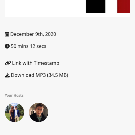
December 9th, 2020
50 mins 12 secs
Link with Timestamp
Download MP3 (34.5 MB)
Your Hosts