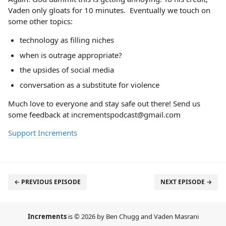
Vaden only gloats for 10 minutes. Eventually we touch on
some other topics:
technology as filling niches
when is outrage appropriate?
the upsides of social media
conversation as a substitute for violence
Much love to everyone and stay safe out there! Send us
some feedback at incrementspodcast@gmail.com
Support Increments
← PREVIOUS EPISODE
NEXT EPISODE →
Increments
is © 2026 by Ben Chugg and Vaden Masrani